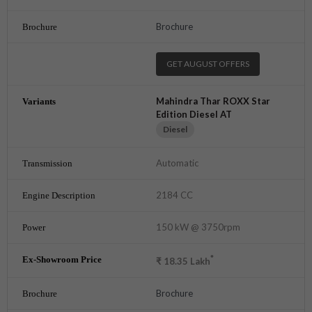
Brochure
GET AUGUST OFFERS
Mahindra Thar ROXX Star
Edition Diesel AT
Diesel
Automatic
2184 CC
150 kW @ 3750rpm
*
₹
18.35
Lakh
Brochure