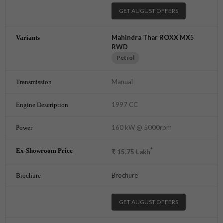
GET AUGUST OFFERS
Mahindra Thar ROXX MX5
RWD
Petrol
Manual
1997 CC
160 kW @ 5000rpm
*
₹
15.75
Lakh
Brochure
GET AUGUST OFFERS