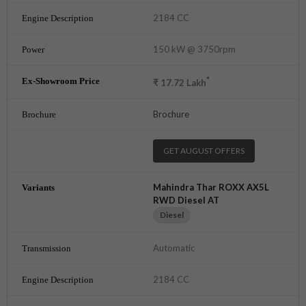
2184 CC
150 kW @ 3750rpm
*
₹
17.72
Lakh
Brochure
GET AUGUST OFFERS
Mahindra Thar ROXX AX5L
RWD Diesel AT
Diesel
Automatic
2184 CC