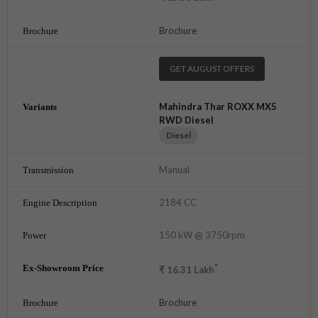
Brochure
GET AUGUST OFFERS
Mahindra Thar ROXX MX5
RWD Diesel
Diesel
Manual
2184 CC
150 kW @ 3750rpm
*
₹
16.31
Lakh
Brochure