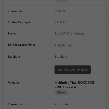
Manual
2184 CC
150 kW @ 3750rpm
*
₹
16.85
Lakh
Brochure
GET AUGUST OFFERS
Mahindra Thar ROXX MX5
RWD Diesel AT
Diesel
Automatic