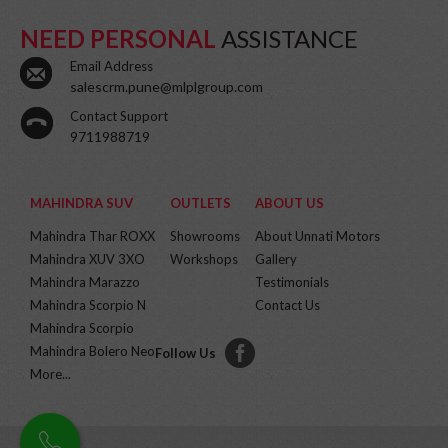
NEED PERSONAL
ASSISTANCE
Email Address
salescrm.pune@mlplgroup.com
Contact Support
9711988719
MAHINDRA SUV
OUTLETS
ABOUT US
Mahindra Thar ROXX
Showrooms
About Unnati Motors
Mahindra XUV 3XO
Workshops
Gallery
Mahindra Marazzo
Testimonials
Mahindra Scorpio N
Contact Us
Mahindra Scorpio
Mahindra Bolero Neo
Follow Us
More...