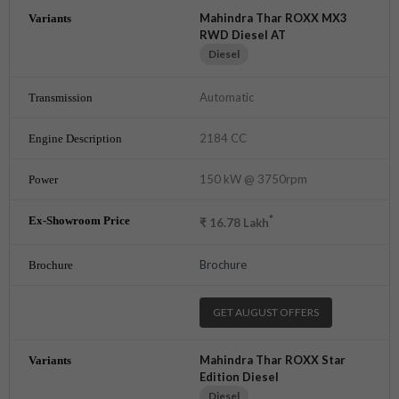
Mahindra Thar ROXX MX3
RWD Diesel AT
Diesel
Automatic
2184 CC
150 kW @ 3750rpm
*
₹
16.78
Lakh
Brochure
GET AUGUST OFFERS
Mahindra Thar ROXX Star
Edition Diesel
Diesel