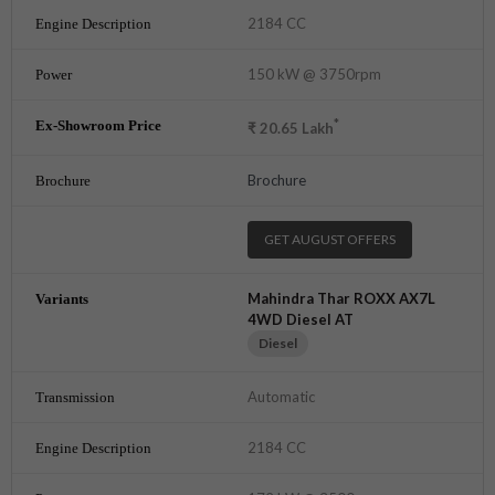
2184 CC
150 kW @ 3750rpm
*
₹
20.65
Lakh
Brochure
GET AUGUST OFFERS
Mahindra Thar ROXX AX7L
4WD Diesel AT
Diesel
Automatic
2184 CC