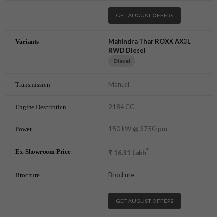
GET AUGUST OFFERS
Mahindra Thar ROXX AX3L
RWD Diesel
Diesel
Manual
2184 CC
150 kW @ 3750rpm
*
₹
16.31
Lakh
Brochure
GET AUGUST OFFERS