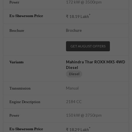
172 kW @ 3500rpm
*
₹
18.19
Lakh
Brochure
GET AUGUST OFFERS
Mahindra Thar ROXX MX5 4WD
Diesel
Diesel
Manual
2184 CC
150 kW @ 3750rpm
*
₹
18.29
Lakh