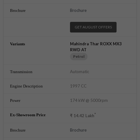
Brochure
GET AUGUST OFFERS
Mahindra Thar ROXX MX3
RWD AT
Petrol
Automatic
1997 CC
174 kW @ 5000rpm
*
₹
14.42
Lakh
Brochure