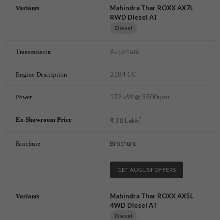
Mahindra Thar ROXX AX7L
RWD Diesel AT
Diesel
Automatic
2184 CC
172 kW @ 3500rpm
*
₹
20
Lakh
Brochure
GET AUGUST OFFERS
Mahindra Thar ROXX AX5L
4WD Diesel AT
Diesel