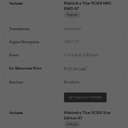
Mahindra Thar ROXX MX5
RWD AT
Petrol
Automatic
1997 CC
174 kW @ 5000rpm
*
₹
17.16
Lakh
Brochure
GET AUGUST OFFERS
Mahindra Thar ROXX Star
Edition AT
Petrol