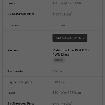
150 kW @ 3750rpm
*
₹
13.48
Lakh
Brochure
GET AUGUST OFFERS
Mahindra Thar ROXX MX3
RWD Diesel
Diesel
Manual
2184 CC
150 kW @ 3750rpm
*
₹
15.36
Lakh