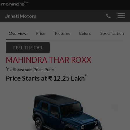
Unnati Motors
Overview
Price
Pictures
Colors
Specifications
FEEL THE CAR
MAHINDRA THAR ROXX
*
Ex-Showroom Price, Pune
*
Price Starts at
₹
12.25
Lakh