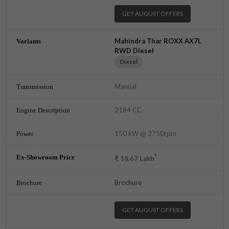
GET AUGUST OFFERS
Mahindra Thar ROXX AX7L
RWD Diesel
Diesel
Manual
2184 CC
150 kW @ 3750rpm
*
₹
18.67
Lakh
Brochure
GET AUGUST OFFERS