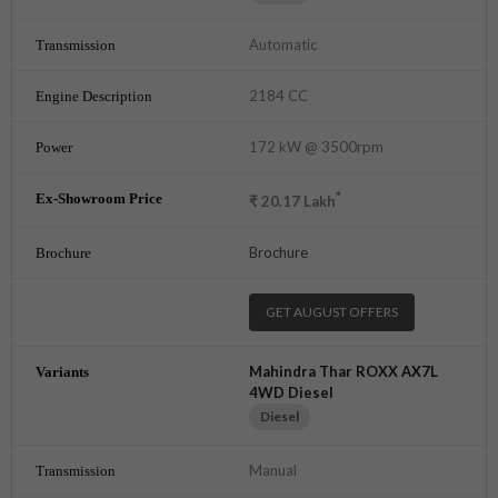
Automatic
2184 CC
172 kW @ 3500rpm
*
₹
20.17
Lakh
Brochure
GET AUGUST OFFERS
Mahindra Thar ROXX AX7L
4WD Diesel
Diesel
Manual