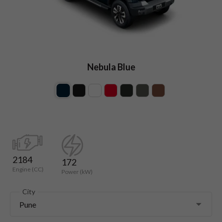
Nebula Blue
2184
172
Engine (CC)
Power (kW)
City
Pune