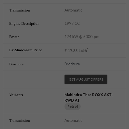
Automatic
1997 CC
174 kW @ 5000rpm
*
₹
17.85
Lakh
Brochure
GET AUGUST OFFERS
Mahindra Thar ROXX AX7L
RWD AT
Petrol
Automatic