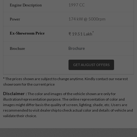
1997 CC
174 kW @ 5000rpm
*
₹
19.51
Lakh
Brochure
GET AUGUST OFFERS
* The prices shown are subject to change anytime. Kindly contact our nearest
showroom for the current price
Disclaimer :
The color and images of the vehicle shown are only for
illustration/representation purpose. The online representation of color and
images might differ basis the quality of screen, lighting, shade, etc. Users are
recommended to visit dealership to check actual color and details of vehicle and
validate their choice.