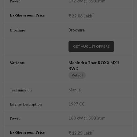
172 kW @ 3500rpm
*
₹
22.06
Lakh
Brochure
GET AUGUST OFFERS
Mahindra Thar ROXX MX1
RWD
Petrol
Manual
1997 CC
160 kW @ 5000rpm
*
₹
12.25
Lakh