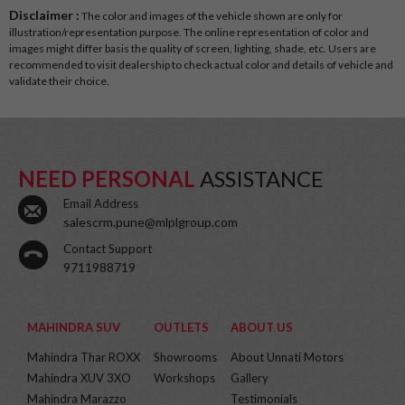
Disclaimer :
The color and images of the vehicle shown are only for
illustration/representation purpose. The online representation of color and
images might differ basis the quality of screen, lighting, shade, etc. Users are
recommended to visit dealership to check actual color and details of vehicle and
validate their choice.
NEED PERSONAL
ASSISTANCE
Email Address
salescrm.pune@mlplgroup.com
Contact Support
9711988719
MAHINDRA SUV
OUTLETS
ABOUT US
Mahindra Thar ROXX
Showrooms
About Unnati Motors
Mahindra XUV 3XO
Workshops
Gallery
Mahindra Marazzo
Testimonials