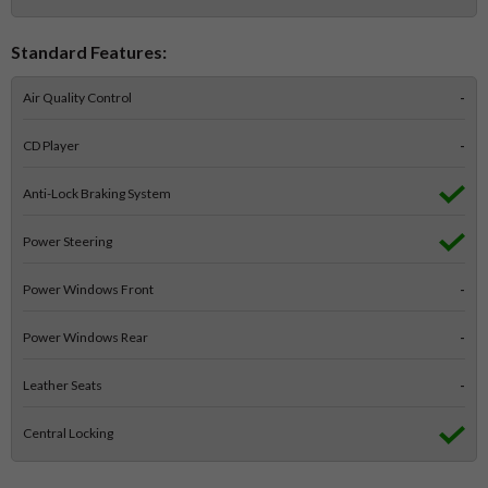
Standard Features:
Air Quality Control
-
CD Player
-
Anti-Lock Braking System
Power Steering
Power Windows Front
-
Power Windows Rear
-
Leather Seats
-
Central Locking