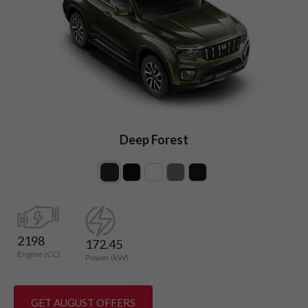
Deep Forest
2198
172.45
Engine (CC)
Power (kW)
GET AUGUST OFFERS