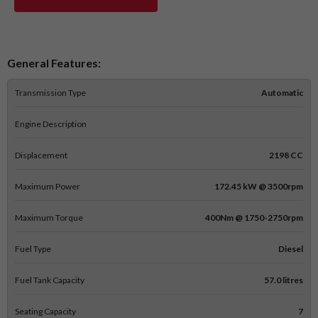
General Features:
Transmission Type
Automatic
Engine Description
Displacement
2198 CC
Maximum Power
172.45 kW @ 3500rpm
Maximum Torque
400Nm @ 1750-2750rpm
Fuel Type
Diesel
Fuel Tank Capacity
57.0 litres
Seating Capacity
7